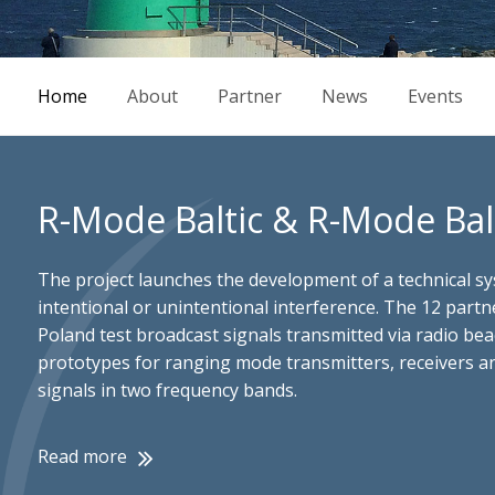
Home
About
Partner
News
Events
R-Mode Baltic & R-Mode Balt
The project launches the development of a technical sys
intentional or unintentional interference. The 12 part
Poland test broadcast signals transmitted via radio be
prototypes for ranging mode transmitters, receivers and
signals in two frequency bands.
Read more