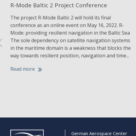
R-Mode Baltic 2 Project Conference
The project R-Mode Baltic 2 will hold its final
conference as an online event on May 16, 2022. R-
Mode: providing resilient navigation in the Baltic Sea
The sole dependency on satellite navigation systems
in the maritime domain is a weakness that blocks the
way towards resilient position, navigation and time...
Read more
German Aerospace Center