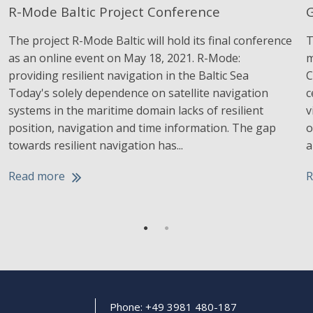
R-Mode Baltic Project Conference
G
The project R-Mode Baltic will hold its final conference
T
as an online event on May 18, 2021. R-Mode:
m
providing resilient navigation in the Baltic Sea
C
Today's solely dependence on satellite navigation
c
systems in the maritime domain lacks of resilient
v
position, navigation and time information. The gap
o
towards resilient navigation has...
a
Read more
R
Phone: +49 3981 480-187