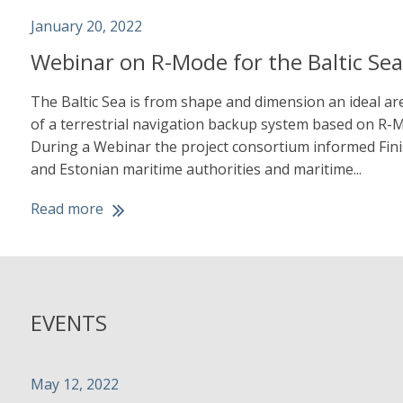
January 20, 2022
Webinar on R-Mode for the Baltic Se
The Baltic Sea is from shape and dimension an ideal are
of a terrestrial navigation backup system based on R-
During a Webinar the project consortium informed Fini
and Estonian maritime authorities and maritime...
Read more
EVENTS
May 12, 2022