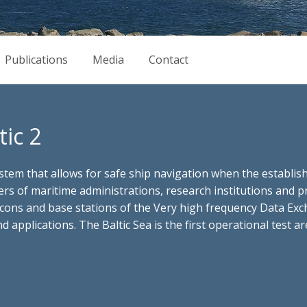
Publications
Media
Contact
ic 2
tem that allows for safe ship navigation when the establish
ners of maritime administrations, research institutions an
acons and base stations of the Very high frequency Data Ex
 applications. The Baltic Sea is the first operational test 