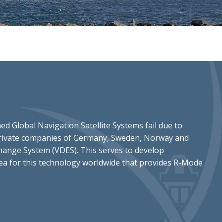
ed Global Navigation Satellite Systems fail due to
d private companies of Germany, Sweden, Norway and
change System (VDES). This serves to develop
area for this technology worldwide that provides R-Mode