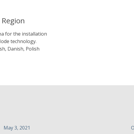
a Region
a for the installation
Mode technology.
sh, Danish, Polish
May 3, 2021
O