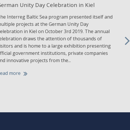
erman Unity Day Celebration in Kiel
IAL
he Interreg Baltic Sea program presented itself and
The 
ultiple projects at the German Unity Day
Navi
elebration in Kiel on October 3rd 2019. The annual
a w
elebration draws the attention of thousands of
Head
isitors and is home to a large exhibition presenting
Sep
fficial government institutions, private companies
achi
nd innovative projects from the...
abou
activ
ead more
Rea